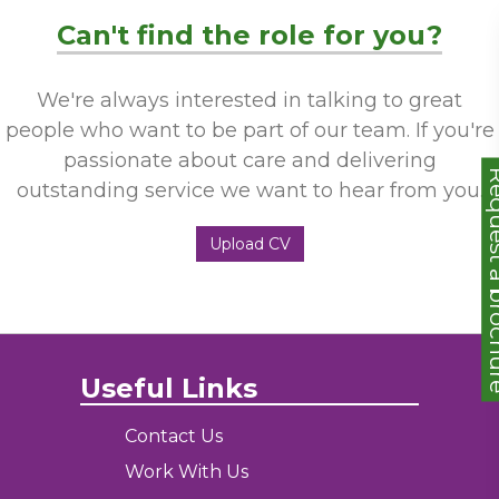
Can't find the role for you?
We're always interested in talking to great
people who want to be part of our team. If you're
passionate about care and delivering
Request a
outstanding service we want to hear from you.
Upload CV
Useful Links
Contact Us
Work With Us