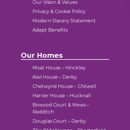
Our Vision & Values
Privacy & Cookie Policy
Modern Slavery Statement
Adept Benefits
Our Homes
Moat House – Hinckley
Kiwi House – Derby
Chetwynd House – Chilwell
Harrier House – Hucknall
Bowood Court & Mews –
Redditch
Douglas Court – Derby