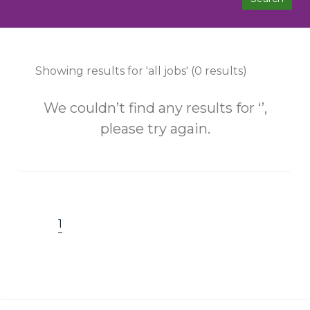
Showing results for 'all jobs' (0 results)
We couldn’t find any results for ‘’,
please try again.
1