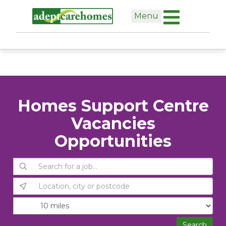
Skip
Menu
to
content
Homes Support Centre
Vacancies
Opportunities