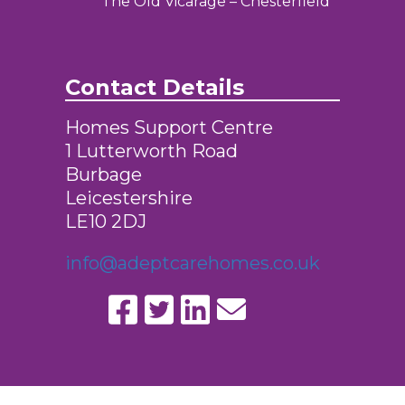
The Old Vicarage – Chesterfield
Contact Details
Homes Support Centre
1 Lutterworth Road
Burbage
Leicestershire
LE10 2DJ
info@adeptcarehomes.co.uk