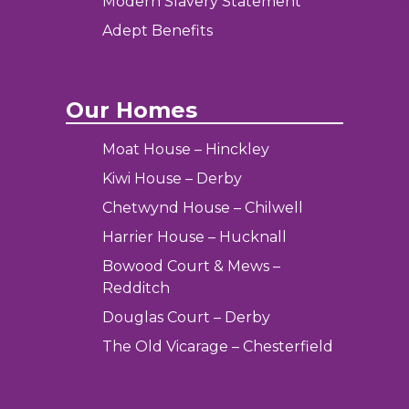
Modern Slavery Statement
Adept Benefits
Our Homes
Moat House – Hinckley
Kiwi House – Derby
Chetwynd House – Chilwell
Harrier House – Hucknall
Bowood Court & Mews –
Redditch
Douglas Court – Derby
The Old Vicarage – Chesterfield