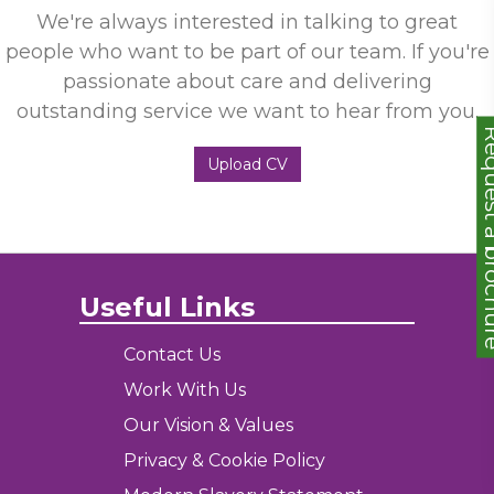
We're always interested in talking to great
people who want to be part of our team. If you're
passionate about care and delivering
outstanding service we want to hear from you.
Request a
Upload CV
Useful Links
Contact Us
Work With Us
Our Vision & Values
Privacy & Cookie Policy