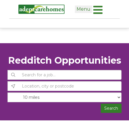
Skip
Menu
to
content
Redditch Opportunities