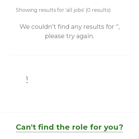
Showing results for 'all jobs' (0 results)
We couldn’t find any results for ‘’,
please try again.
1
Can't find the role for you?